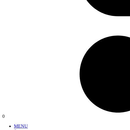
0
MENU